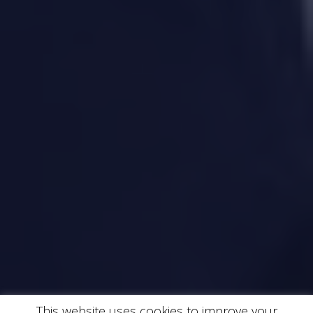
This website uses cookies to improve your