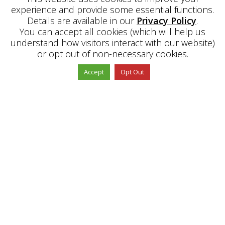
experience and provide some essential functions.
Details are available in our
Privacy Policy
.
You can accept all cookies (which will help us
understand how visitors interact with our website)
or opt out of non-necessary cookies.
"
Accept
Opt Out
ABOUT US
PE Office is a Learning Intervention and
Support platform with an extensive knowledge