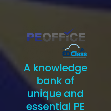
A knowledge
bank of
unique and
essential PE