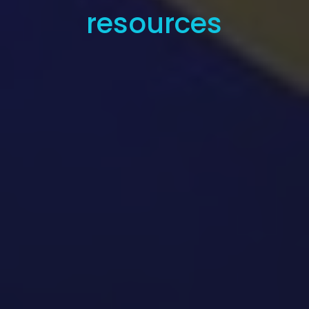
resources